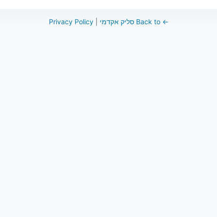
Privacy Policy
|
← Back to סליק אקדמי