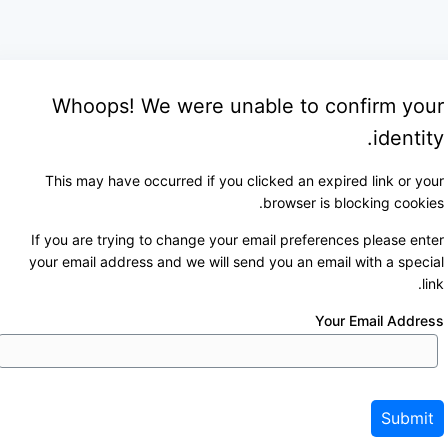
Whoops! We were unable to confirm your
identity.
This may have occurred if you clicked an expired link or your
browser is blocking cookies.
If you are trying to change your email preferences please enter
your email address and we will send you an email with a special
link.
Your Email Address
Submit